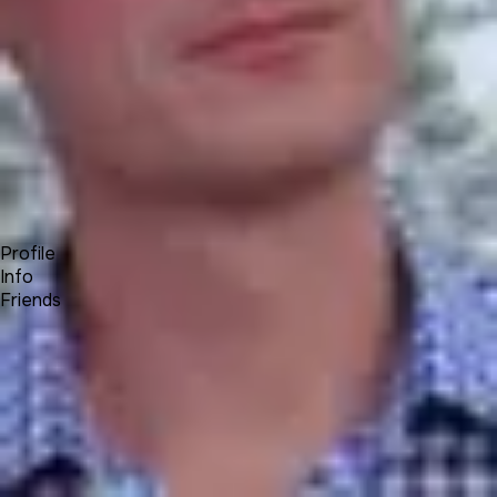
Forum
Blog
Pricing
Contact
Log In
Sign Up
Alex T⚜️
UNA Team
Profile
Info
Friends