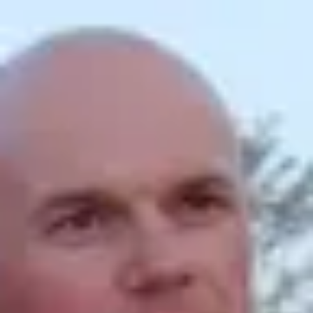
Product
Docs