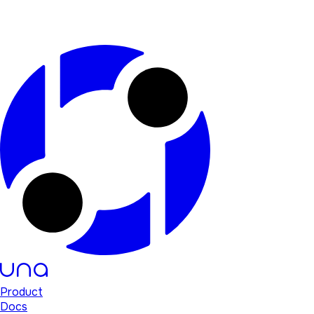
Product
Docs