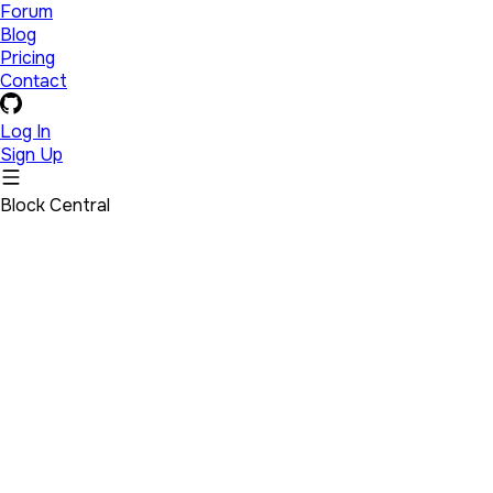
Forum
Blog
Pricing
Contact
Log In
Sign Up
Block Central