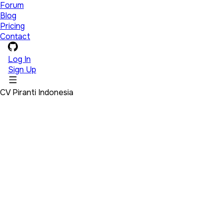
Forum
Blog
Pricing
Contact
Log In
Sign Up
CV Piranti Indonesia