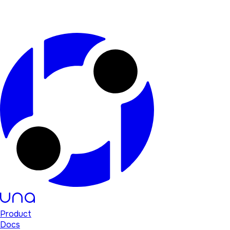
Product
Docs