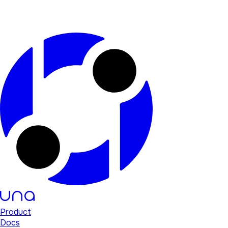
Product
Docs