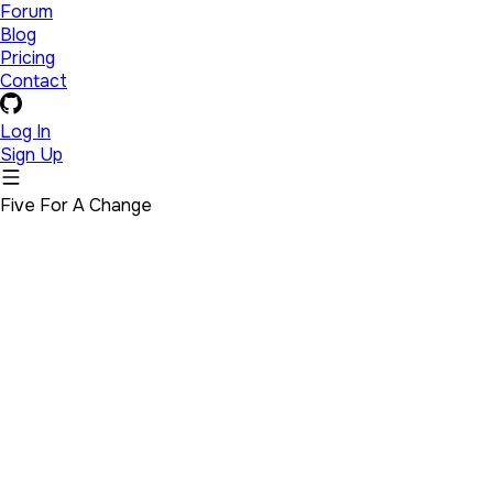
Forum
Blog
Pricing
Contact
Log In
Sign Up
Five For A Change