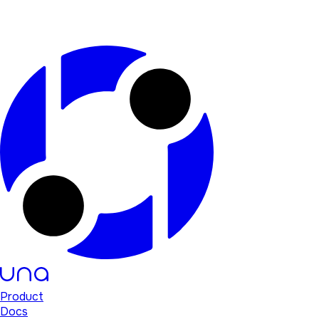
Product
Docs