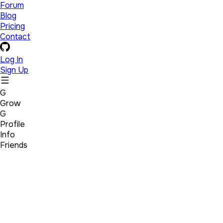
Forum
Blog
Pricing
Contact
Log In
Sign Up
G
Grow
G
Profile
Info
Friends