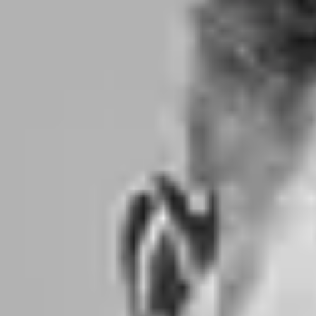
Product
Docs