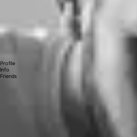
Forum
Blog
Pricing
Contact
Log In
Sign Up
Jota
Profile
Info
Friends