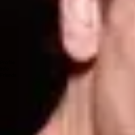
Forum
Blog
Pricing
Contact
Log In
Sign Up
STEVE E
Profile
Info
Friends