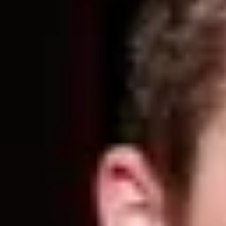
Product
Docs