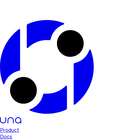
Product
Docs