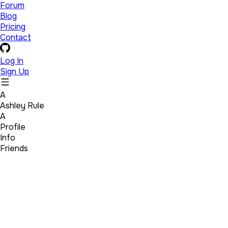
Forum
Blog
Pricing
Contact
Log In
Sign Up
A
Ashley Rule
A
Profile
Info
Friends