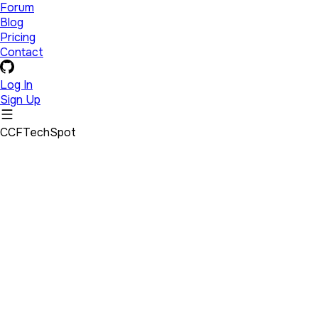
Forum
Blog
Pricing
Contact
Log In
Sign Up
CCFTechSpot