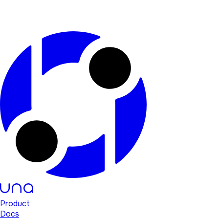
Product
Docs