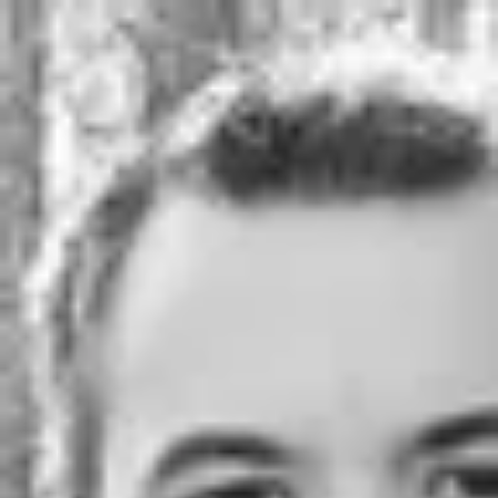
Product
Docs