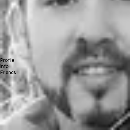
Forum
Blog
Pricing
Contact
Log In
Sign Up
David Wayne Hunter
Profile
Info
Friends