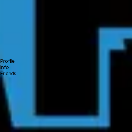
Forum
Blog
Pricing
Contact
Log In
Sign Up
Fuiche
Profile
Info
Friends