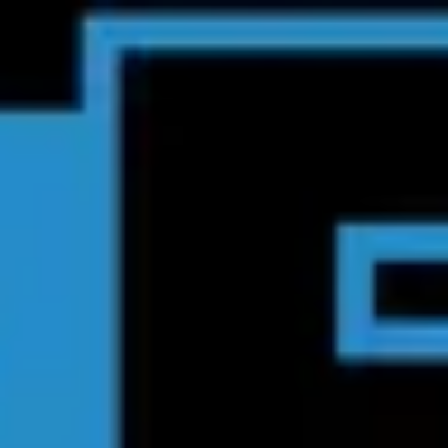
Product
Docs