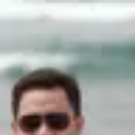
Product
Docs