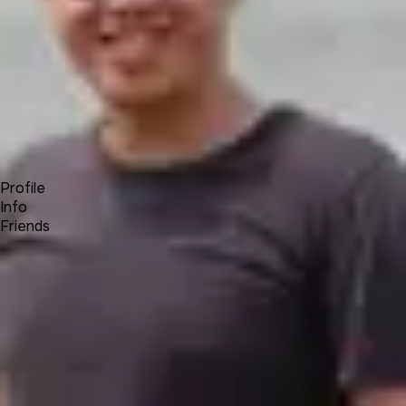
Forum
Blog
Pricing
Contact
Log In
Sign Up
Sam
Profile
Info
Friends