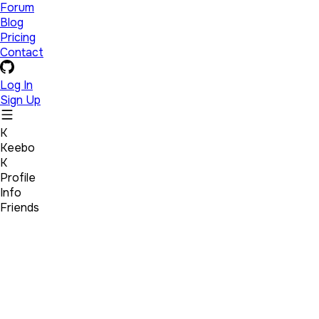
Forum
Blog
Pricing
Contact
Log In
Sign Up
K
Keebo
K
Profile
Info
Friends