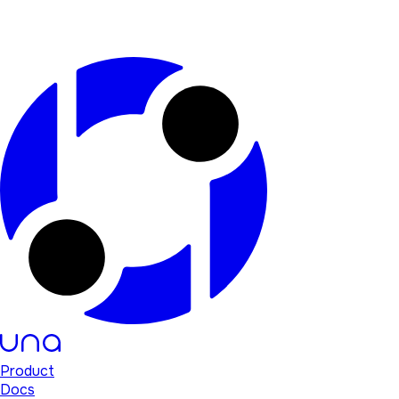
Product
Docs