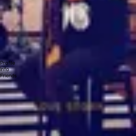
Forum
Blog
Pricing
Contact
Log In
Sign Up
Bianity.me
Profile
Info
Friends