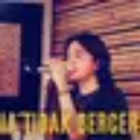
Product
Docs