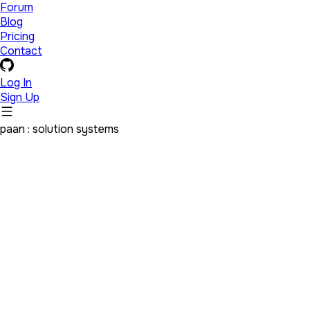
Forum
Blog
Pricing
Contact
Log In
Sign Up
paan : solution systems