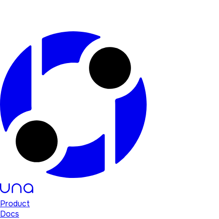
Product
Docs