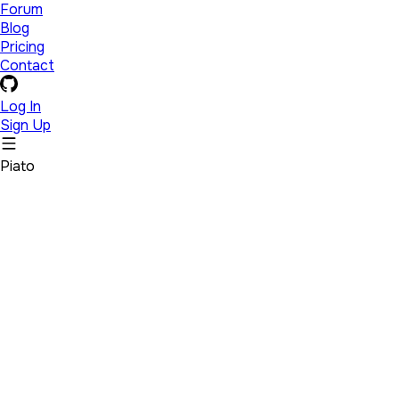
Forum
Blog
Pricing
Contact
Log In
Sign Up
Piato