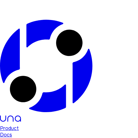
Product
Docs