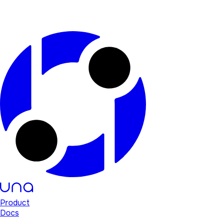
Product
Docs