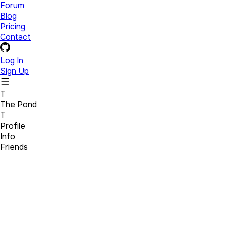
Forum
Blog
Pricing
Contact
Log In
Sign Up
T
The Pond
T
Profile
Info
Friends