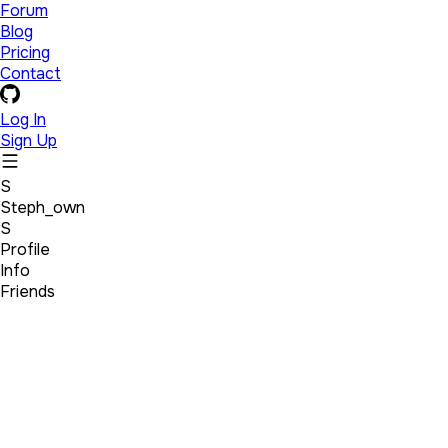
Forum
Blog
Pricing
Contact
Log In
Sign Up
S
Steph_own
S
Profile
Info
Friends