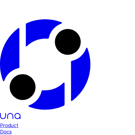
Product
Docs