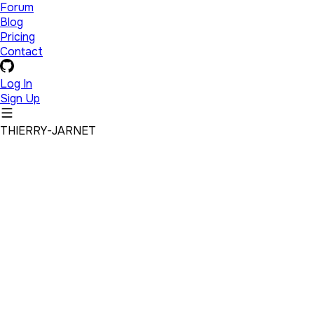
Forum
Blog
Pricing
Contact
Log In
Sign Up
THIERRY-JARNET