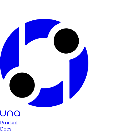
Product
Docs