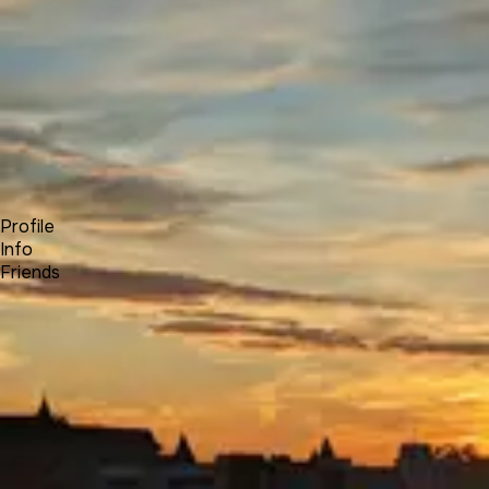
Forum
Blog
Pricing
Contact
Log In
Sign Up
Michael Lehroch
Profile
Info
Friends