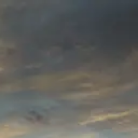
Product
Docs