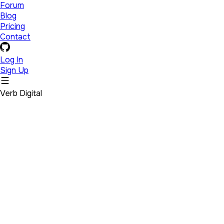
Forum
Blog
Pricing
Contact
Log In
Sign Up
Verb Digital