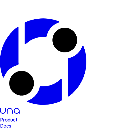
Product
Docs