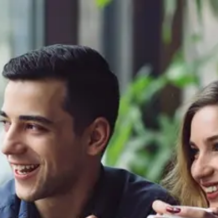
Product
Docs