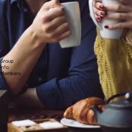
Forum
Blog
Pricing
Contact
Log In
Sign Up
BALKANCI
Group
Info
Members