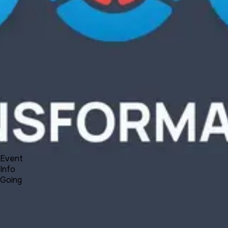
Product
Docs
Forum
Blog
Pricing
Contact
Log In
Sign Up
UNA Transformation - Plans, News and Reflections
9 3, 2021 00:00 - 00:30
Event
Info
Going