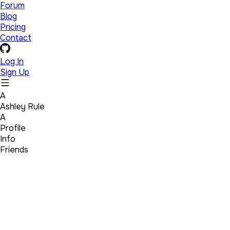
Forum
Blog
Pricing
Contact
Log In
Sign Up
A
Ashley Rule
A
Profile
Info
Friends