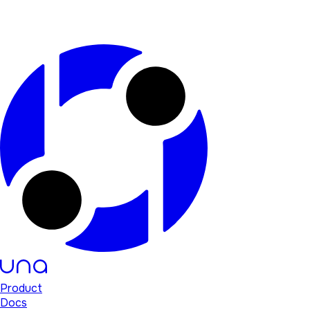
Product
Docs