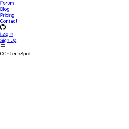
Forum
Blog
Pricing
Contact
Log In
Sign Up
CCFTechSpot