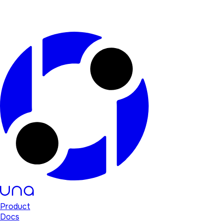
Product
Docs