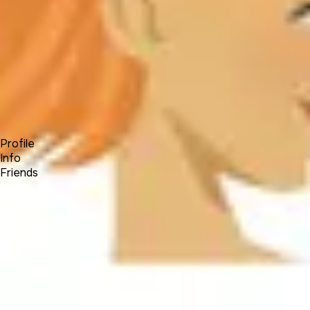
Forum
Blog
Pricing
Contact
Log In
Sign Up
Jaidivy Mendez
Profile
Info
Friends