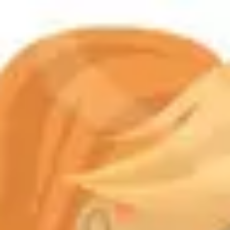
Product
Docs