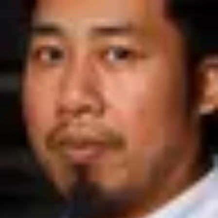
Product
Docs