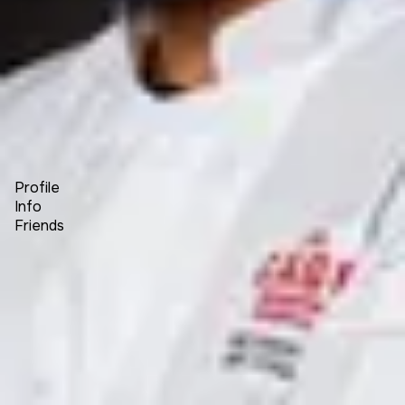
Forum
Blog
Pricing
Contact
Log In
Sign Up
Kane Khongsay
Profile
Info
Friends