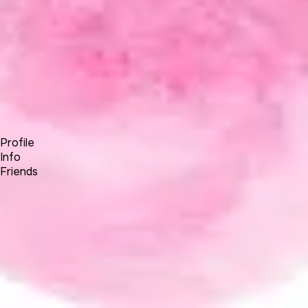
Forum
Blog
Pricing
Contact
Log In
Sign Up
Kelvin30286063
Profile
Info
Friends