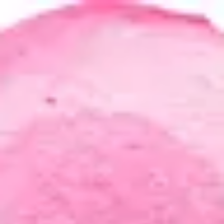
Product
Docs