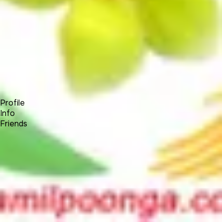
Forum
Blog
Pricing
Contact
Log In
Sign Up
Senthur
Profile
Info
Friends