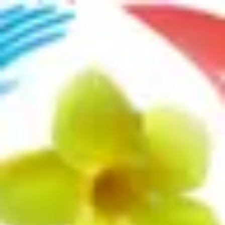
Product
Docs