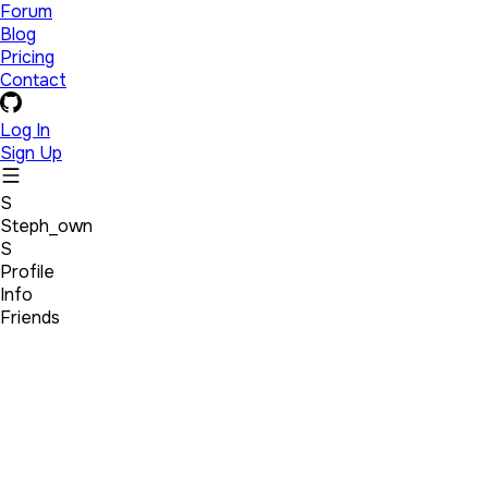
Forum
Blog
Pricing
Contact
Log In
Sign Up
S
Steph_own
S
Profile
Info
Friends