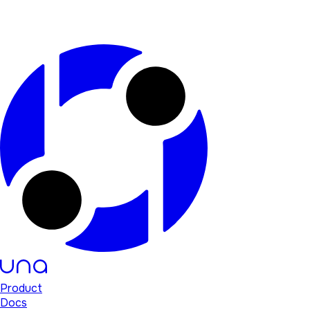
Product
Docs