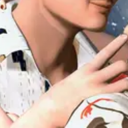
Forum
Blog
Pricing
Contact
Log In
Sign Up
uiuiu