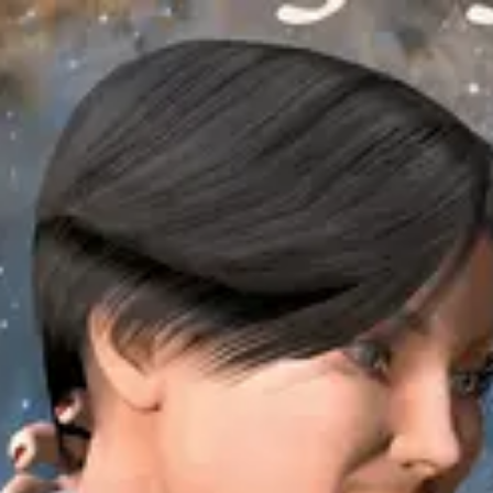
Product
Docs