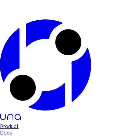
Product
Docs