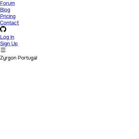
Forum
Blog
Pricing
Contact
Log In
Sign Up
Zyrgon Portugal