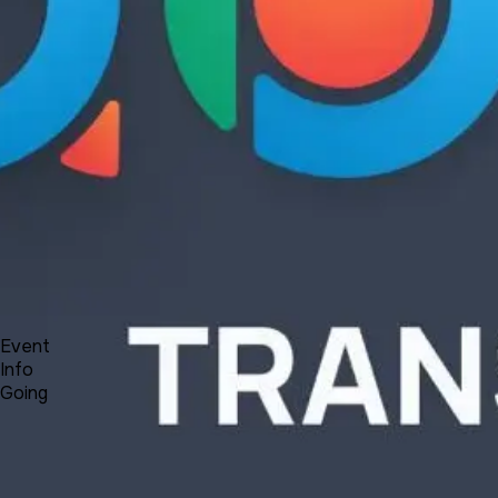
Product
Docs
Forum
Blog
Pricing
Contact
Log In
Sign Up
UNA Transformation - Plans, News and Reflections
9 3, 2021 00:00 - 00:30
Event
Info
Going