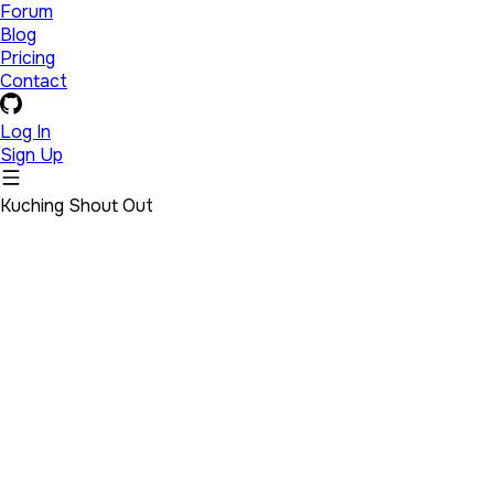
Forum
Blog
Pricing
Contact
Log In
Sign Up
Kuching Shout Out