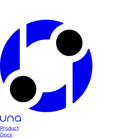
Product
Docs