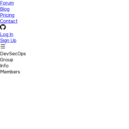
Forum
Blog
Pricing
Contact
Log In
Sign Up
DevSecOps
Group
Info
Members