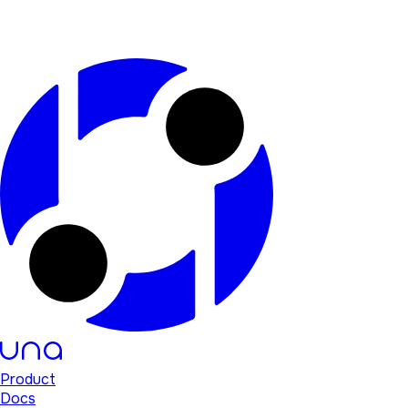
Product
Docs