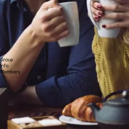
Forum
Blog
Pricing
Contact
Log In
Sign Up
BALKANCI
Group
Info
Members