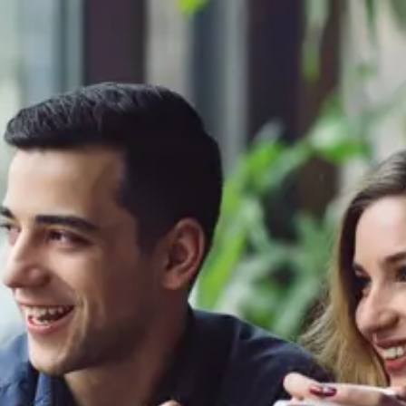
Product
Docs