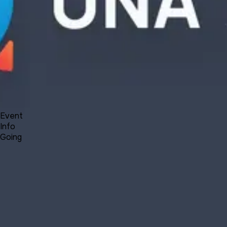
Forum
Blog
Pricing
Contact
Log In
Sign Up
UNA 12.1 Webinar - new features
7 1, 2021 23:30 - 7 2, 2021 00:30
Event
Info
Going