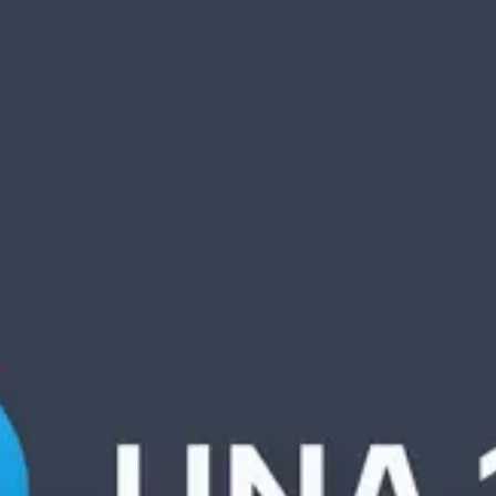
Product
Docs