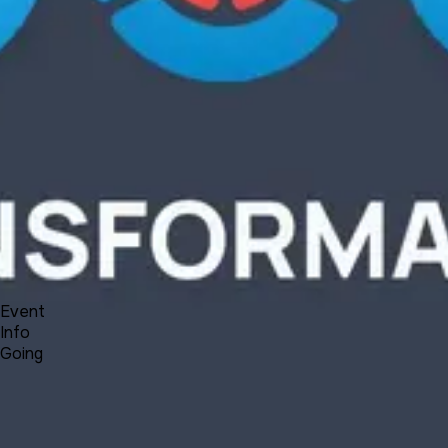
Product
Docs
Forum
Blog
Pricing
Contact
Log In
Sign Up
UNA Transformation - Plans, News and Reflections
9 3, 2021 00:00 - 00:30
Event
Info
Going