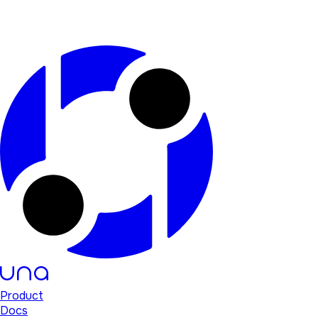
Product
Docs