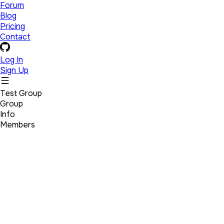
Forum
Blog
Pricing
Contact
Log In
Sign Up
Test Group
Group
Info
Members