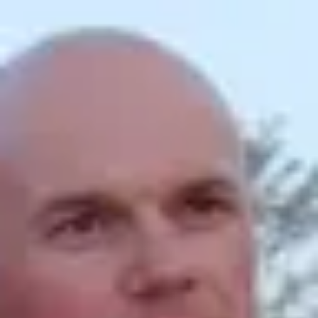
Product
Docs