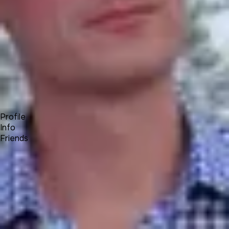
Forum
Blog
Pricing
Contact
Log In
Sign Up
Alex T⚜️
UNA Team
Profile
Info
Friends