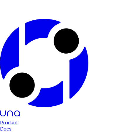
Product
Docs