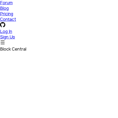
Forum
Blog
Pricing
Contact
Log In
Sign Up
Block Central