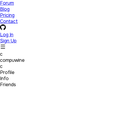
Forum
Blog
Pricing
Contact
Log In
Sign Up
c
compuwine
c
Profile
Info
Friends