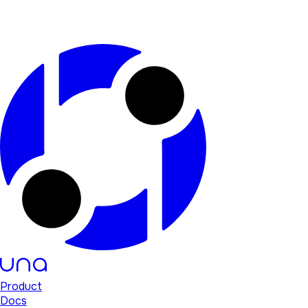
Product
Docs