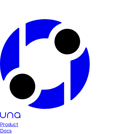
Product
Docs