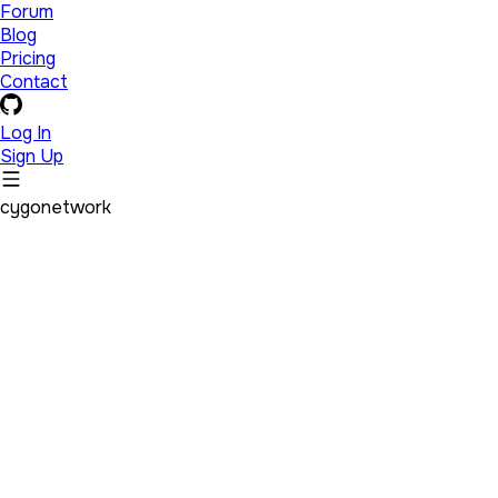
Forum
Blog
Pricing
Contact
Log In
Sign Up
cygonetwork