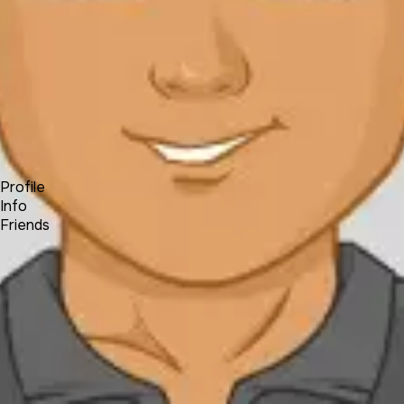
Forum
Blog
Pricing
Contact
Log In
Sign Up
David Medina
Profile
Info
Friends