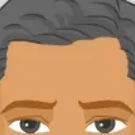
Product
Docs