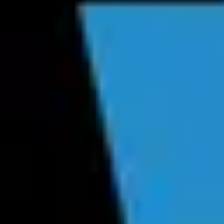
Product
Docs