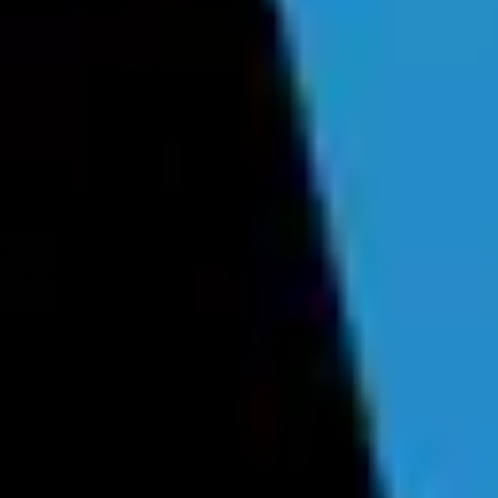
Forum
Blog
Pricing
Contact
Log In
Sign Up
Fuiche
Profile
Info
Friends