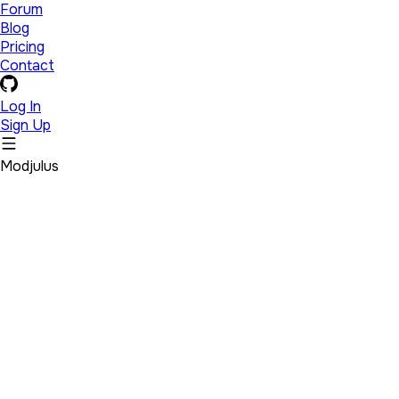
Forum
Blog
Pricing
Contact
Log In
Sign Up
Modjulus