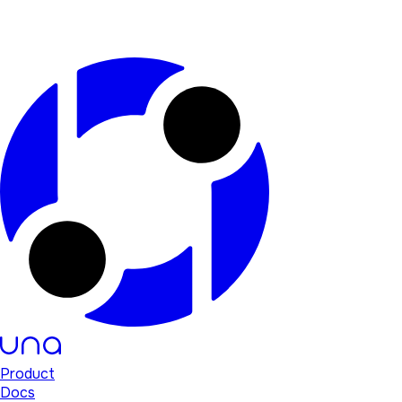
Product
Docs