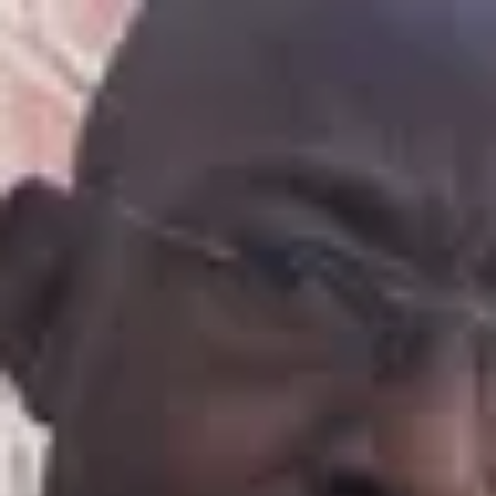
Product
Docs