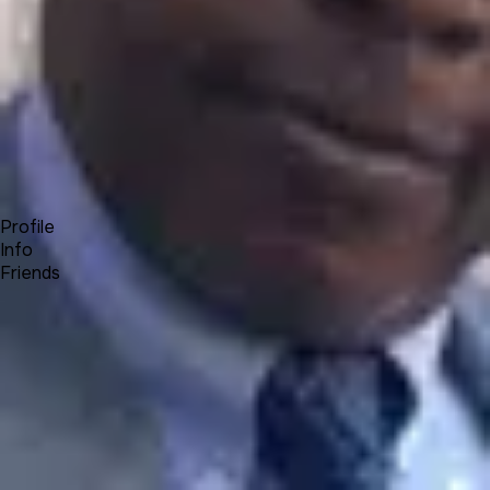
Forum
Blog
Pricing
Contact
Log In
Sign Up
Olumide Kenny Olamigoke
Profile
Info
Friends