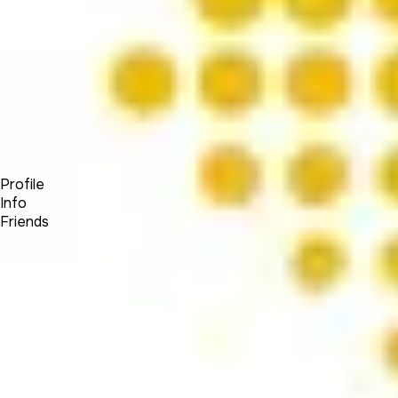
Forum
Blog
Pricing
Contact
Log In
Sign Up
OW Visuals
Profile
Info
Friends