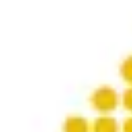
Product
Docs