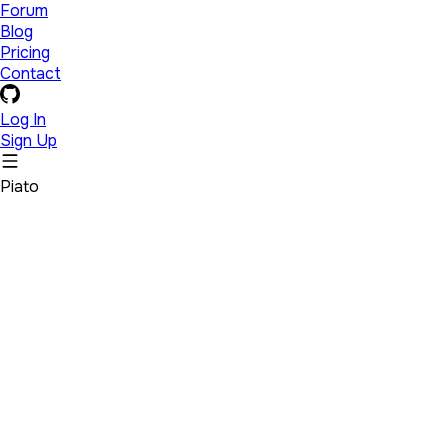
Forum
Blog
Pricing
Contact
Log In
Sign Up
Piato