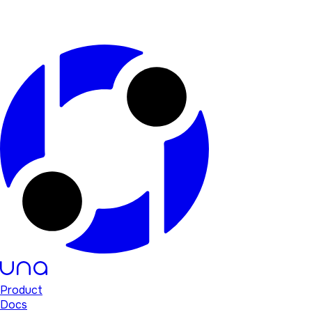
Product
Docs