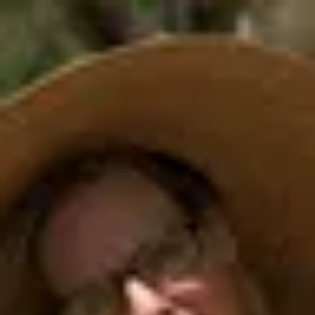
Product
Docs