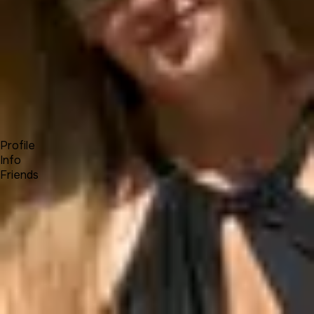
Forum
Blog
Pricing
Contact
Log In
Sign Up
Zandra
Profile
Info
Friends